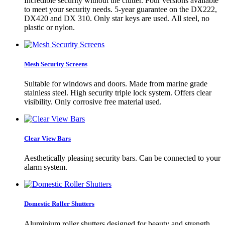
Incredible security without the clutter. Four versions available
to meet your security needs. 5-year guarantee on the DX222,
DX420 and DX 310. Only star keys are used. All steel, no
plastic or nylon.
Mesh Security Screens
Suitable for windows and doors. Made from marine grade
stainless steel. High security triple lock system. Offers clear
visibility. Only corrosive free material used.
Clear View Bars
Aesthetically pleasing security bars. Can be connected to your
alarm system.
Domestic Roller Shutters
Aluminium roller shutters designed for beauty and strength.