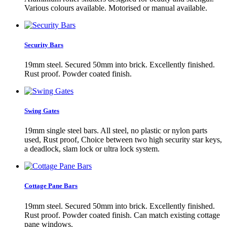
Various colours available. Motorised or manual available.
Security Bars
19mm steel. Secured 50mm into brick. Excellently finished.
Rust proof. Powder coated finish.
Swing Gates
19mm single steel bars. All steel, no plastic or nylon parts
used, Rust proof, Choice between two high security star keys,
a deadlock, slam lock or ultra lock system.
Cottage Pane Bars
19mm steel. Secured 50mm into brick. Excellently finished.
Rust proof. Powder coated finish. Can match existing cottage
pane windows.