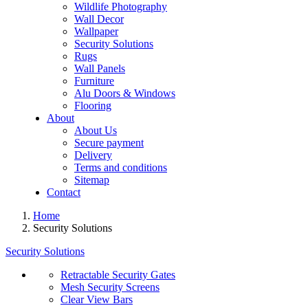
Wildlife Photography
Wall Decor
Wallpaper
Security Solutions
Rugs
Wall Panels
Furniture
Alu Doors & Windows
Flooring
About
About Us
Secure payment
Delivery
Terms and conditions
Sitemap
Contact
Home
Security Solutions
Security Solutions
Retractable Security Gates
Mesh Security Screens
Clear View Bars