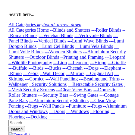
Search here...
All Categories
keyboard_arrow_down
All Categories
Home
--Blinds and Shutters
---Roller Blinds
--
-Roman Blinds
---Venetian Blinds
---Verti voile Blinds
---
Panel Blinds
---Vertical Blinds
---Lumi Wave Blinds
---Lumi
Doppio Blinds
---Lumi Cel Blinds
---Lumi Vela Blinds
---
Lumi Voile Blinds
---Wooden Shutters
---Aluminium Security
Shutters
---Outdoor Blinds
--Printing and Framing
---Leopard
--Wildlife Photography
---Lion
---Leopard
---Hippo
---Giraffe
---Buffalo
---Birds
---Bucks
---Cheetah
---Dogs
---Elephant
--
-Rhino
---Zebra
--Wall Decor
---Mirrors
---Original Art
---
Skirting
---Cornice
---Wall Panelling
---Beading and Trims
--
Wallpaper
--Security Solutions
---Retractable Security Gates
-
--Mesh Security Screens
---Clear View Bars
---Domestic
Roller Shutters
---Security Bars
---Swing Gates
---Cottage
Pane Bars
---Aluminium Security Shutters
---Clear View
Fencing
--Rugs
--Wall Panels
--Furniture
---Rugs
--Aluminum
Doors and Windows
---Doors
---Windows
--Flooring
---
Flooring
---Decking
search