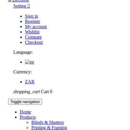
Setting

Sign in
Register
My account
Wishlist
Compare
Checkout
Language:
Currency:
ZAR
shopping_cart
Cart
0
Toggle navigation
Home
Products
Blinds & Shutters
Printing & Framing