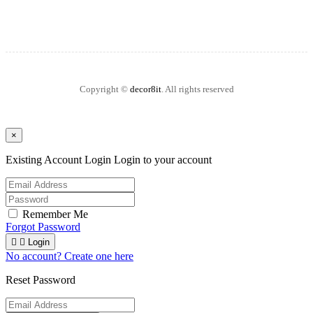
Copyright ©
decor8it
. All rights reserved
×
Existing Account Login
Login to your account
Remember Me
Forgot Password


Login
No account? Create one here
Reset Password