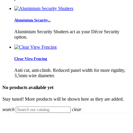
Aluminium Security...
Aluminium Security Shutters act as your Décor Security
option.
Clear View Fencing
Anti cut, anti-climb. Reduced panel width for more rigidity,
3,5mm wire diameter.
No products available yet
Stay tuned! More products will be shown here as they are added.
search
clear