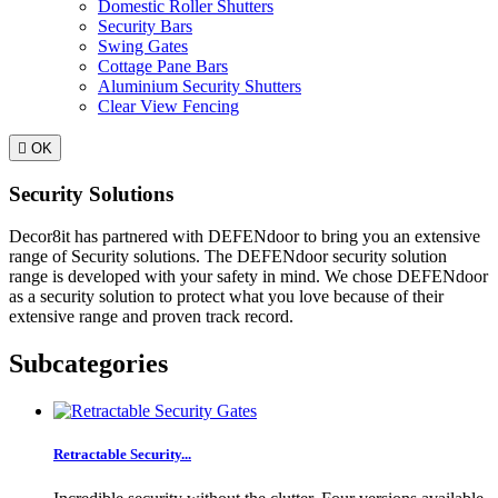
Domestic Roller Shutters
Security Bars
Swing Gates
Cottage Pane Bars
Aluminium Security Shutters
Clear View Fencing

OK
Security Solutions
Decor8it has partnered with DEFENdoor to bring you an extensive
range of Security solutions. The DEFENdoor security solution
range is developed with your safety in mind. We chose DEFENdoor
as a security solution to protect what you love because of their
extensive range and proven track record.
Subcategories
Retractable Security...