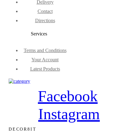
Delivery
Contact
Directions
Services
Terms and Conditions
Your Account
Latest Products
Facebook
Instagram
DECOR8IT