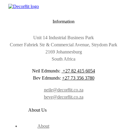
Information
Unit 14 Industrial Business Park
Corner Fabriek Str & Commercial Avenue, Strydom Park
2169 Johannesburg
South Africa
Neil Edmunds:
+27 82 415 6054
Bev Edmunds:
+27 73 356 3780
neile@decor8it.co.za
beve@decor8it.co.za
About Us
About